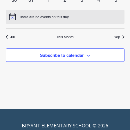
events
events
events
events
events
events
events
There are no events on this day.
Notice
Jul
This Month
Sep
Subscribe to calendar
BRYANT ELEMENTARY SCHOOL © 2026