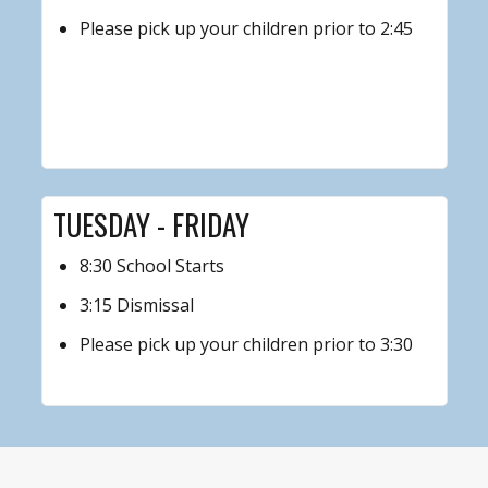
Please pick up your children prior to 2:45
TUESDAY - FRIDAY
8:30 School Starts
3:15 Dismissal
Please pick up your children prior to 3:30