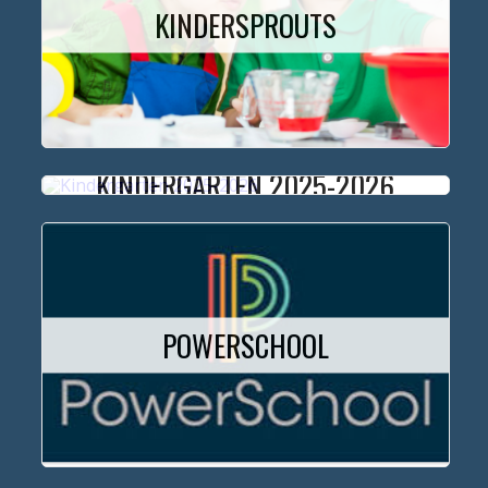
KINDERSPROUTS
KINDERGARTEN 2025-2026
POWERSCHOOL