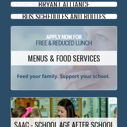
BRYANT ALLIANCE
BUS SCHEDULES AND ROUTES
MENUS & FOOD SERVICES
SAAC - SCHOOL AGE AFTER SCHOOL