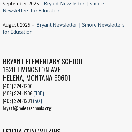
September 2025 –
Bryant Newsletter | Smore
Newsletters for Education
August 2025 –
Bryant Newsletter | Smore Newsletters
for Education
BRYANT ELEMENTARY SCHOOL
1520 LIVINGSTON AVE.
HELENA, MONTANA 59601
(406) 324-1200
(406) 324-1206
(TDD)
(406) 324-1201
(FAX)
bryant@helenaschools.org
LETITIA (TIA) WILKINS