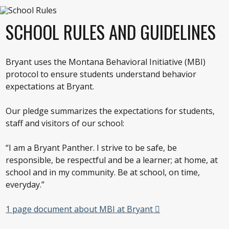
SCHOOL RULES AND GUIDELINES
Bryant uses the Montana Behavioral Initiative (MBI)
protocol to ensure students understand behavior
expectations at Bryant.
Our pledge summarizes the expectations for students,
staff and visitors of our school:
“I am a Bryant Panther. I strive to be safe, be
responsible, be respectful and be a learner; at home, at
school and in my community. Be at school, on time,
everyday.”
1 page document about MBI at Bryant