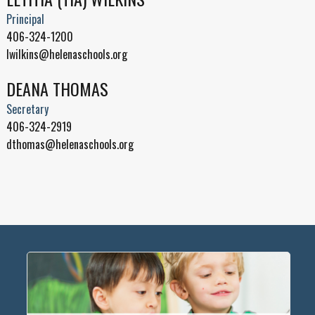
Principal
406-324-1200
lwilkins@helenaschools.org
DEANA THOMAS
Secretary
406-324-2919
dthomas@helenaschools.org