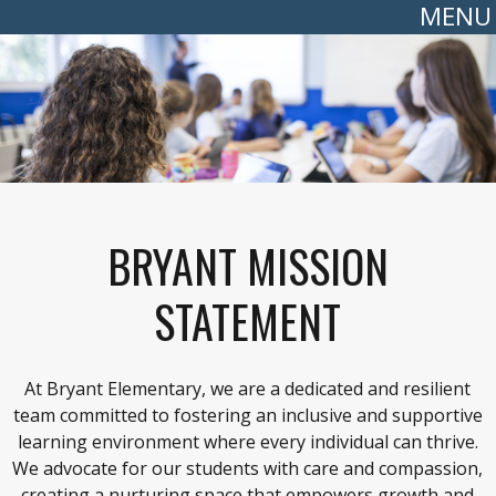
MENU
BRYANT MISSION
STATEMENT
At Bryant Elementary, we are a dedicated and resilient
team committed to fostering an inclusive and supportive
learning environment where every individual can thrive.
We advocate for our students with care and compassion,
creating a nurturing space that empowers growth and