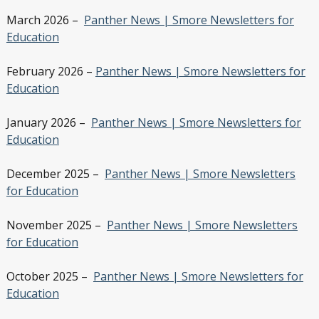
March 2026 –
Panther News | Smore Newsletters for
Education
February 2026 –
Panther News | Smore Newsletters for
Education
January 2026 –
Panther News | Smore Newsletters for
Education
December 2025 –
Panther News | Smore Newsletters
for Education
November 2025 –
Panther News | Smore Newsletters
for Education
October 2025 –
Panther News | Smore Newsletters for
Education