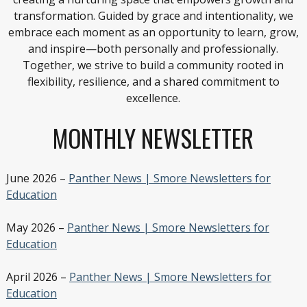
transformation. Guided by grace and intentionality, we
embrace each moment as an opportunity to learn, grow,
and inspire—both personally and professionally.
Together, we strive to build a community rooted in
flexibility, resilience, and a shared commitment to
excellence.
MONTHLY NEWSLETTER
June 2026 –
Panther News | Smore Newsletters for
Education
May 2026 –
Panther News | Smore Newsletters for
Education
April 2026 –
Panther News | Smore Newsletters for
Education