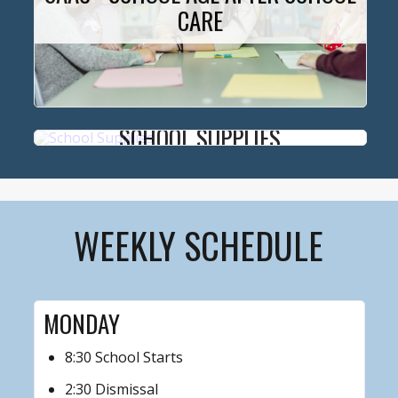
CARE
SCHOOL SUPPLIES
WEEKLY SCHEDULE
MONDAY
8:30 School Starts
2:30 Dismissal