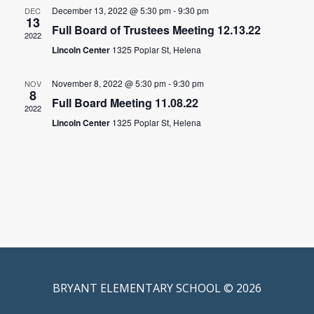
December 13, 2022 @ 5:30 pm
-
9:30 pm
DEC
13
Full Board of Trustees Meeting 12.13.22
2022
Lincoln Center
1325 Poplar St, Helena
November 8, 2022 @ 5:30 pm
-
9:30 pm
NOV
8
Full Board Meeting 11.08.22
2022
Lincoln Center
1325 Poplar St, Helena
BRYANT ELEMENTARY SCHOOL © 2026