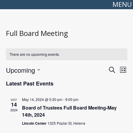
MENU
Full Board Meeting
There are no upcoming events.
Events
Even
Upcoming
Search
Search
View
List
Select
and
Navi
date.
Views
Latest Past Events
Navigation
May 14, 2024 @ 5:30 pm
-
9:00 pm
MAY
14
Board of Trustees Full Board Meeting-May
2024
14th, 2024
Lincoln Center
1325 Poplar St, Helena