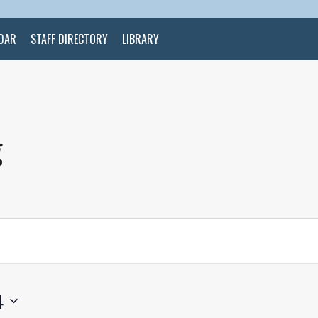
DAR
STAFF DIRECTORY
LIBRARY
g
4