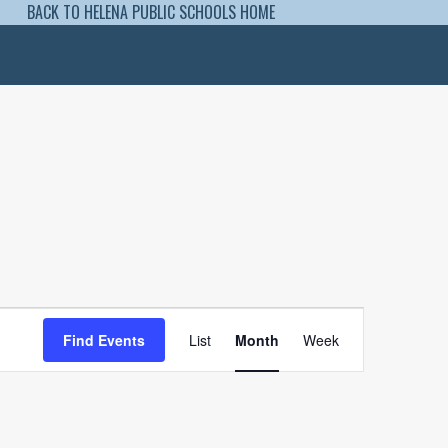
BACK TO HELENA PUBLIC SCHOOLS HOME
Event
Views
Find Events
List
Month
Week
Navigation