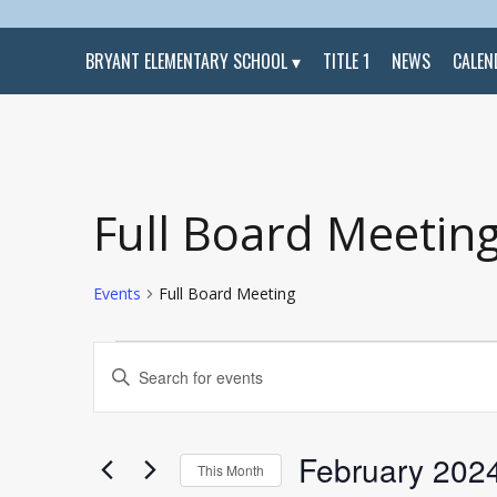
BRYANT ELEMENTARY SCHOOL
TITLE 1
NEWS
CALEN
Calendar of Events
Full Board Meetin
Events
Full Board Meeting
Events
Events
Enter
Search
Keyword.
and
Search
Views
for
Navigation
Events
by
February 202
Keyword.
This Month