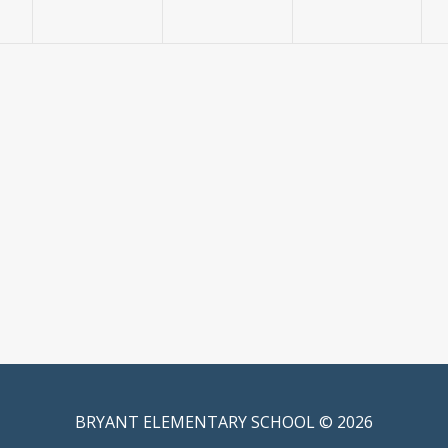
BRYANT ELEMENTARY SCHOOL © 2026