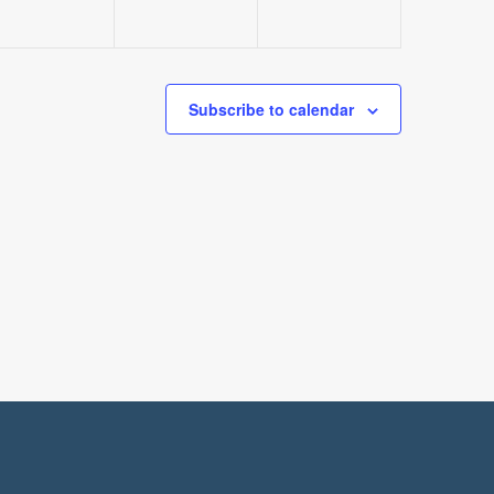
Subscribe to calendar