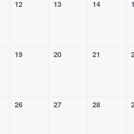
0
0
0
12
13
14
events,
events,
events,
0
0
0
19
20
21
events,
events,
events,
0
0
0
26
27
28
events,
events,
events,