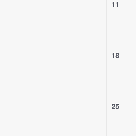
0
11
events,
0
18
events,
0
25
events,