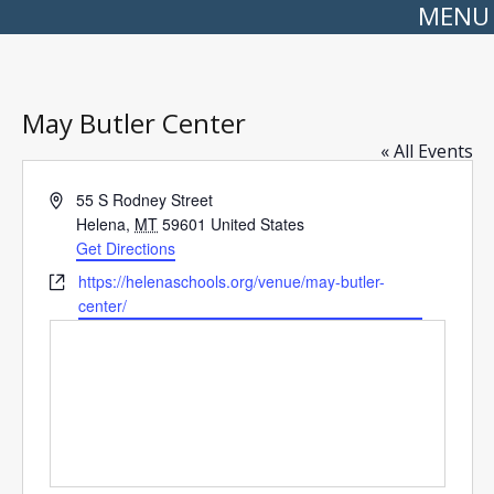
MENU
May Butler Center
« All Events
Address
55 S Rodney Street
Helena
,
MT
59601
United States
Get Directions
Website
https://helenaschools.org/venue/may-butler-
center/