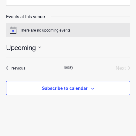
Events at this venue
There are no upcoming events.
Notice
Upcoming
Select
date.
Today
Next
Events
Previous
Events
Subscribe to calendar