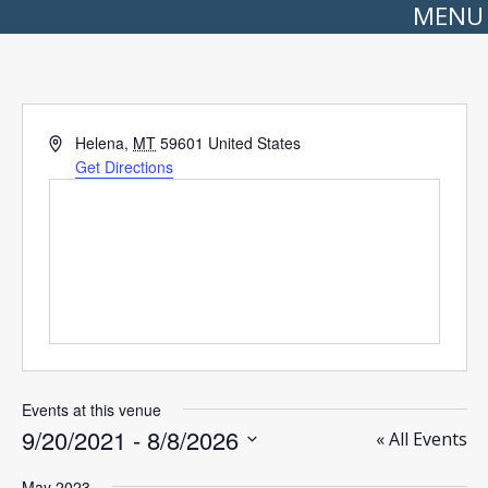
MENU
Address
Helena
,
MT
59601
United States
Get Directions
Events at this venue
9/20/2021
 - 
8/8/2026
« All Events
Select
date.
May 2023