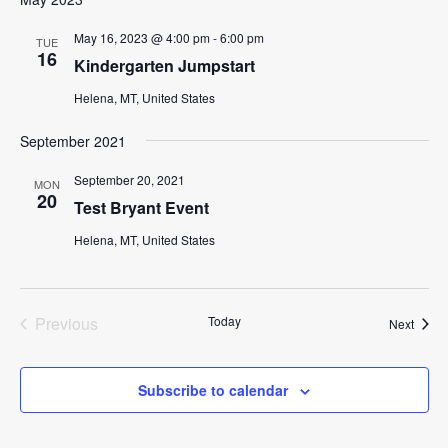
May 16, 2023 @ 4:00 pm
-
6:00 pm
TUE
16
Kindergarten Jumpstart
Helena, MT, United States
September 2021
September 20, 2021
MON
20
Test Bryant Event
Helena, MT, United States
Previous
Today
Event
Next
Events
Subscribe to calendar