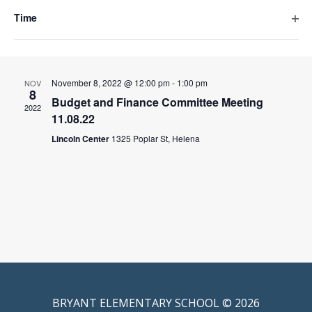
events
filte
December 13, 2022 @ 12:00 pm
-
1:00 pm
DEC
to
Time
13
refresh
Budget & Finance Committee Meeting 12.13.22
Ope
with
2022
the
filte
Lincoln Center
1325 Poplar St, Helena
filtered
results.
November 8, 2022 @ 12:00 pm
-
1:00 pm
NOV
8
Budget and Finance Committee Meeting
2022
11.08.22
Lincoln Center
1325 Poplar St, Helena
BRYANT ELEMENTARY SCHOOL © 2026