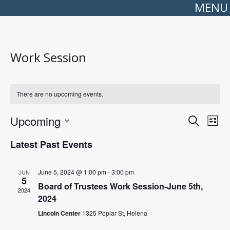
MENU
Work Session
There are no upcoming events.
Events
Even
Upcoming
Search
Search
View
List
Select
and
Navi
date.
Views
Latest Past Events
Navigation
June 5, 2024 @ 1:00 pm
-
3:00 pm
JUN
5
Board of Trustees Work Session-June 5th,
2024
2024
Lincoln Center
1325 Poplar St, Helena