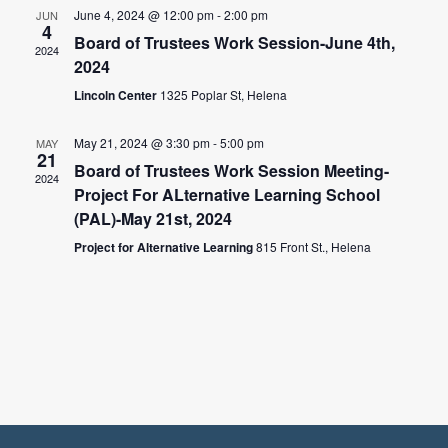
June 4, 2024 @ 12:00 pm
-
2:00 pm
JUN
4
Board of Trustees Work Session-June 4th,
2024
2024
Lincoln Center
1325 Poplar St, Helena
May 21, 2024 @ 3:30 pm
-
5:00 pm
MAY
21
Board of Trustees Work Session Meeting-
2024
Project For ALternative Learning School
(PAL)-May 21st, 2024
Project for Alternative Learning
815 Front St., Helena