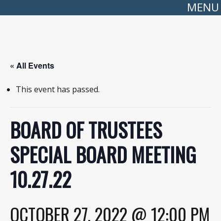
MENU
« All Events
This event has passed.
BOARD OF TRUSTEES
SPECIAL BOARD MEETING
10.27.22
OCTOBER 27, 2022 @ 12:00 PM