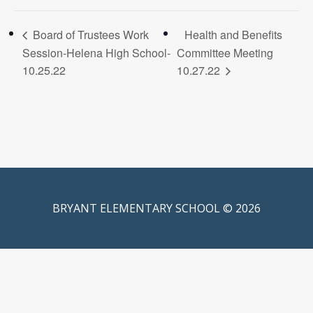
Board of Trustees Work
Health and Benefits
Session-Helena High School-
Committee Meeting
10.25.22
10.27.22
BRYANT ELEMENTARY SCHOOL © 2026