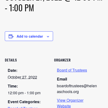
-
1:00 PM
Add to calendar
DETAILS
ORGANIZER
Board of Trustees
Date:
October 27, 2022
Email
boardoftrustees@helen
Time:
aschools.org
12:00 pm - 1:00 pm
View Organizer
Event Categories:
Website