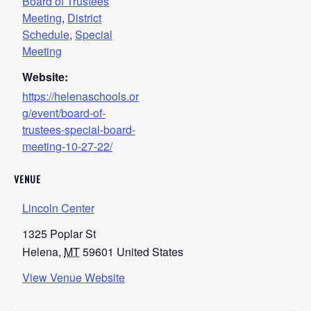
Board of Trustees
Meeting
,
District
Schedule
,
Special
Meeting
Website:
https://helenaschools.or
g/event/board-of-
trustees-special-board-
meeting-10-27-22/
VENUE
Lincoln Center
1325 Poplar St
Helena
,
MT
59601
United States
View Venue Website