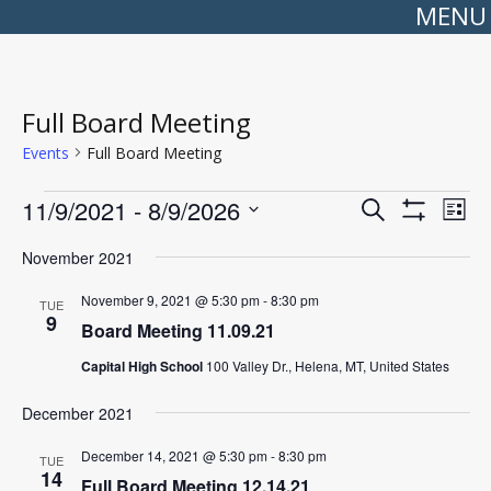
MENU
Full Board Meeting
Events
Full Board Meeting
Events
Events
Even
11/9/2021
 - 
8/9/2026
Search
Search
View
List
Show
Select
and
Navi
Filters
date.
Views
November 2021
Navigation
November 9, 2021 @ 5:30 pm
-
8:30 pm
TUE
9
Board Meeting 11.09.21
Capital High School
100 Valley Dr., Helena, MT, United States
December 2021
December 14, 2021 @ 5:30 pm
-
8:30 pm
TUE
14
Full Board Meeting 12.14.21