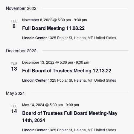
November 2022
November 8, 2022 @ 5:30 pm
-
9:30 pm
TUE
8
Full Board Meeting 11.08.22
Lincoln Center
1325 Poplar St, Helena, MT, United States
December 2022
December 13, 2022 @ 5:30 pm
-
9:30 pm
TUE
13
Full Board of Trustees Meeting 12.13.22
Lincoln Center
1325 Poplar St, Helena, MT, United States
May 2024
May 14, 2024 @ 5:30 pm
-
9:00 pm
TUE
14
Board of Trustees Full Board Meeting-May
14th, 2024
Lincoln Center
1325 Poplar St, Helena, MT, United States