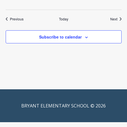
Events
Event
Previous
Today
Next
Subscribe to calendar
BRYANT ELEMENTARY SCHOOL © 2026