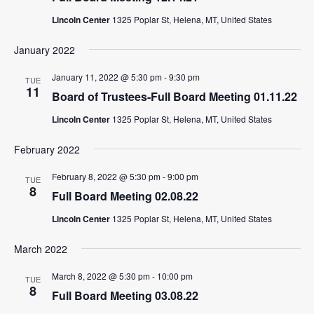
Lincoln Center
1325 Poplar St, Helena, MT, United States
January 2022
January 11, 2022 @ 5:30 pm
-
9:30 pm
TUE
11
Board of Trustees-Full Board Meeting 01.11.22
Lincoln Center
1325 Poplar St, Helena, MT, United States
February 2022
February 8, 2022 @ 5:30 pm
-
9:00 pm
TUE
8
Full Board Meeting 02.08.22
Lincoln Center
1325 Poplar St, Helena, MT, United States
March 2022
March 8, 2022 @ 5:30 pm
-
10:00 pm
TUE
8
Full Board Meeting 03.08.22