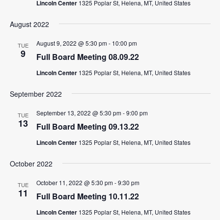
Lincoln Center
1325 Poplar St, Helena, MT, United States
August 2022
August 9, 2022 @ 5:30 pm
-
10:00 pm
TUE
9
Full Board Meeting 08.09.22
Lincoln Center
1325 Poplar St, Helena, MT, United States
September 2022
September 13, 2022 @ 5:30 pm
-
9:00 pm
TUE
13
Full Board Meeting 09.13.22
Lincoln Center
1325 Poplar St, Helena, MT, United States
October 2022
October 11, 2022 @ 5:30 pm
-
9:30 pm
TUE
11
Full Board Meeting 10.11.22
Lincoln Center
1325 Poplar St, Helena, MT, United States